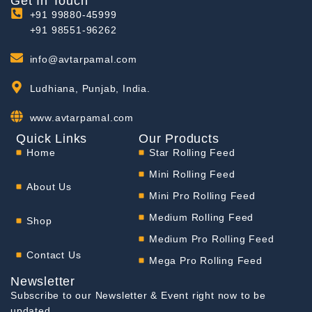
Get In Touch
+91 99880-45999
+91 98551-96262
info@avtarpamal.com
Ludhiana, Punjab, India.
www.avtarpamal.com
Quick Links
Our Products
Home
Star Rolling Feed
Mini Rolling Feed
About Us
Mini Pro Rolling Feed
Medium Rolling Feed
Shop
Medium Pro Rolling Feed
Contact Us
Mega Pro Rolling Feed
Newsletter
Subscribe to our Newsletter & Event right now to be
updated.