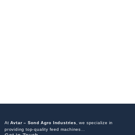
At
Avtar – Sond Agro Industries
, we specialize in
providing top-quality feed machines…