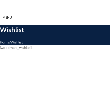
MENU
Wishlist
Home
Wishlist
[woodmart_wishlist]