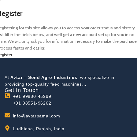
Register
egistering for this site allows you to access your order status and history.
ust fill in the fields below, and we'll get a new account set up for you in no
ime. We will only ask you for information necessary to make the purchase
rocess faster and easier.
egister
At
Avtar – Sond Agro Industries
, we specialize in
providing top-quality feed machines…
Get In Touch
+91 99880-45999
+91 98551-96262
info@avtarpamal.com
Ludhiana, Punjab, India.