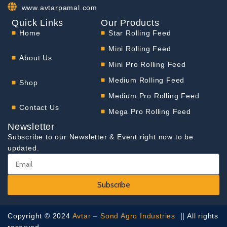
www.avtarpamal.com
Quick Links
Our Products
Home
Star Rolling Feed
Mini Rolling Feed
About Us
Mini Pro Rolling Feed
Medium Rolling Feed
Shop
Medium Pro Rolling Feed
Contact Us
Mega Pro Rolling Feed
Newsletter
Subscribe to our Newsletter & Event right now to be
updated.
Subscribe
Copyright © 2024
Avtar – Sond Agro Industries
|| All rights