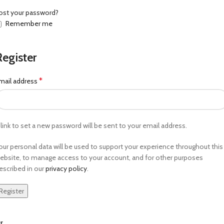
ost your password?
Remember me
Register
*
mail address
 link to set a new password will be sent to your email address.
our personal data will be used to support your experience throughout this
ebsite, to manage access to your account, and for other purposes
escribed in our
privacy policy
.
Register
r