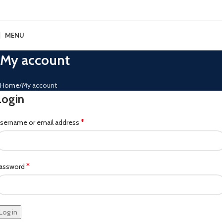
MENU
My account
Home
My account
Login
*
sername or email address
*
assword
Log in